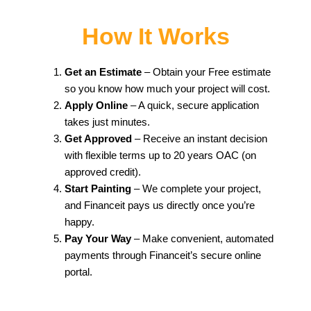
How It Works
Get an Estimate
– Obtain your Free estimate
so you know how much your project will cost.
Apply Online
– A quick, secure application
takes just minutes.
Get Approved
– Receive an instant decision
with flexible terms up to 20 years OAC (on
approved credit).
Start Painting
– We complete your project,
and Financeit pays us directly once you’re
happy.
Pay Your Way
– Make convenient, automated
payments through Financeit’s secure online
portal.