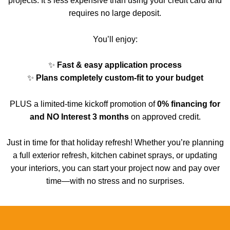
projects. It’s less expensive than using your credit card and
requires no large deposit.
You’ll enjoy:
✨
Fast & easy application process
✨
Plans completely custom-fit
to your budget
PLUS a limited-time kickoff promotion of
0% financing for
and NO Interest 3 months
on approved credit.
Just in time for that holiday refresh!
Whether you’re planning
a full exterior refresh, kitchen cabinet sprays, or updating
your interiors, you can start your project now and pay over
time—with no stress and no surprises.