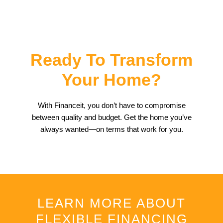
Ready To Transform
Your Home?
With Financeit, you don’t have to compromise
between quality and budget. Get the home you’ve
always wanted—on terms that work for you.
LEARN MORE ABOUT
FLEXIBLE FINANCING