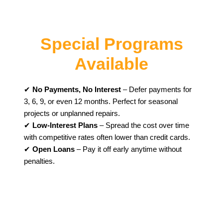
Special Programs
Available
✔
No Payments, No Interest
– Defer payments for
3, 6, 9, or even 12 months. Perfect for seasonal
projects or unplanned repairs.
✔
Low-Interest Plans
– Spread the cost over time
with competitive rates often lower than credit cards.
✔
Open Loans
– Pay it off early anytime without
penalties.