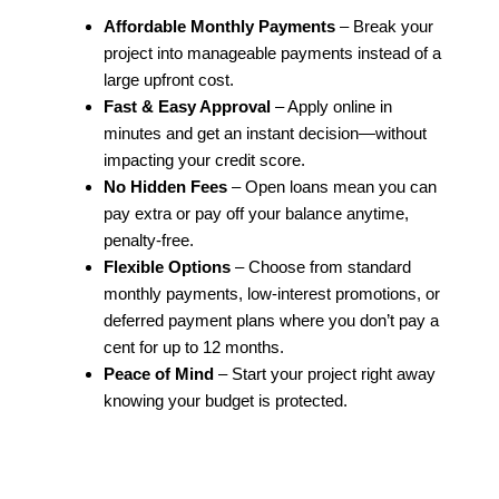
Affordable Monthly Payments
– Break your
project into manageable payments instead of a
large upfront cost.
Fast & Easy Approval
– Apply online in
minutes and get an instant decision—without
impacting your credit score.
No Hidden Fees
– Open loans mean you can
pay extra or pay off your balance anytime,
penalty-free.
Flexible Options
– Choose from standard
monthly payments, low-interest promotions, or
deferred payment plans where you don’t pay a
cent for up to 12 months.
Peace of Mind
– Start your project right away
knowing your budget is protected.