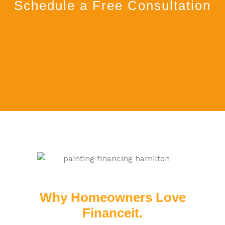
Schedule a Free Consultation
Why Homeowners Love
Financeit.