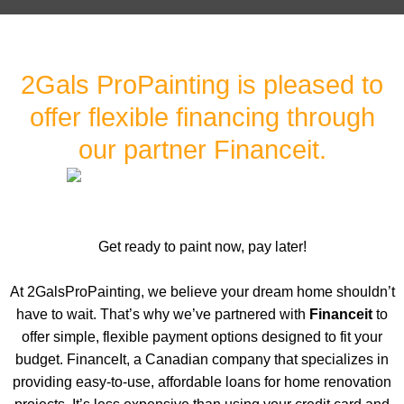
2Gals ProPainting is pleased to
offer flexible financing through
our partner Financeit.
Get ready to paint now, pay later!
At 2GalsProPainting, we believe your dream home shouldn’t
have to wait. That’s why we’ve partnered with
Financeit
to
offer simple, flexible payment options designed to fit your
budget. FinanceIt, a Canadian company that specializes in
providing easy-to-use, affordable loans for home renovation