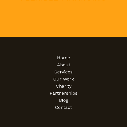
Home
About
Services
Our Work
Charity
Partnerships
Blog
Contact