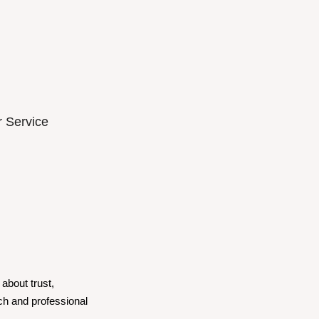
 Service
about trust,
ch and professional