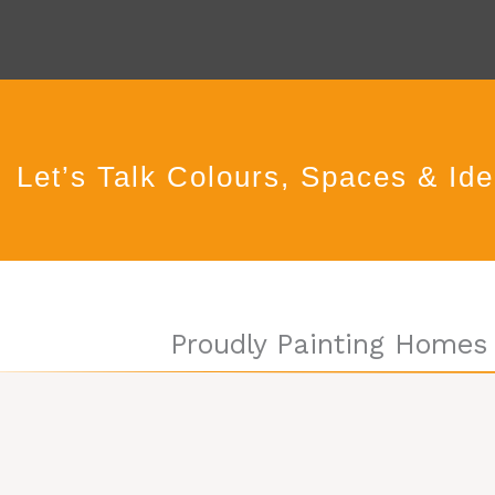
Let’s Talk Colours, Spaces & Id
Proudly Painting Homes 