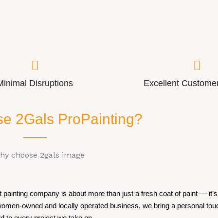
Minimal Disruptions
Excellent Customer
e 2Gals ProPainting?
painting company is about more than just a fresh coat of paint — it’s 
 women-owned and locally operated business, we bring a personal tou
d to every project we take on.