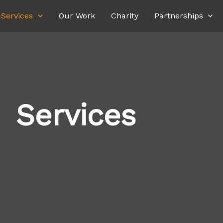
Services
Our Work
Charity
Partnerships
Services