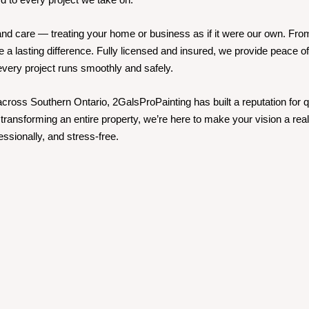
ty, and care — treating your home or business as if it were our own. Fr
e a lasting difference. Fully licensed and insured, we provide peace of
 every project runs smoothly and safely.
ross Southern Ontario, 2GalsProPainting has built a reputation for qua
transforming an entire property, we’re here to make your vision a reali
essionally, and stress-free.