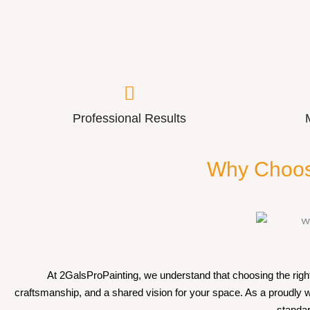
Professional Results
Why Choos
At 2GalsProPainting, we understand that choosing the right 
craftsmanship, and a shared vision for your space. As a proudly
standar