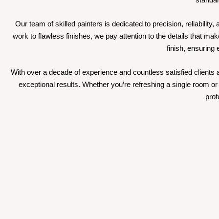
Our team of skilled painters is dedicated to precision, reliabili
work to flawless finishes, we pay attention to the details that mak
finish, ensuring
With over a decade of experience and countless satisfied clients ac
exceptional results. Whether you’re refreshing a single room or 
prof