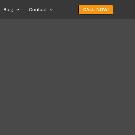
Blog
Contact
CALL NOW!