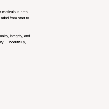
om meticulous prep
 mind from start to
lity, integrity, and
ty — beautifully,