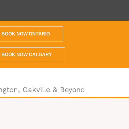
BOOK NOW ONTARIO
BOOK NOW CALGARY
ngton, Oakville & Beyond