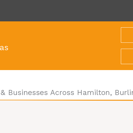
eas
& Businesses Across Hamilton, Burli