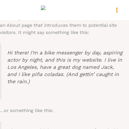
Skip
This is an example page. It’s different from a blog post
to
because it will stay in one place and will show up in your
content
site navigation (in most themes). Most people start with
an About page that introduces them to potential site
visitors. It might say something like this:
Hi there! I’m a bike messenger by day, aspiring
actor by night, and this is my website. I live in
Los Angeles, have a great dog named Jack,
and I like piña coladas. (And gettin’ caught in
the rain.)
…or something like this: