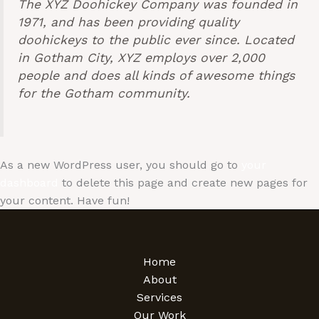
The XYZ Doohickey Company was founded in
1971, and has been providing quality
doohickeys to the public ever since. Located
in Gotham City, XYZ employs over 2,000
people and does all kinds of awesome things
for the Gotham community.
As a new WordPress user, you should go to
your
dashboard
to delete this page and create new pages for
your content. Have fun!
Home
About
Services
Our Work